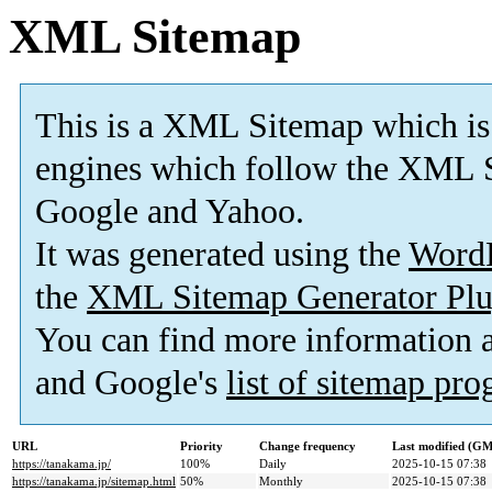
XML Sitemap
This is a XML Sitemap which is
engines which follow the XML S
Google and Yahoo.
It was generated using the
Word
the
XML Sitemap Generator Plu
You can find more information
and Google's
list of sitemap pr
URL
Priority
Change frequency
Last modified (G
https://tanakama.jp/
100%
Daily
2025-10-15 07:38
https://tanakama.jp/sitemap.html
50%
Monthly
2025-10-15 07:38