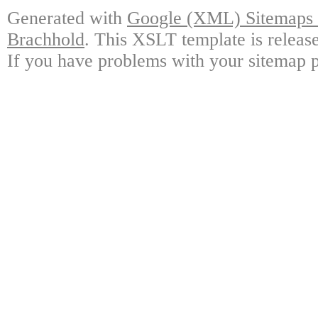
Generated with
Google (XML) Sitemaps G
Brachhold
. This XSLT template is releas
If you have problems with your sitemap p